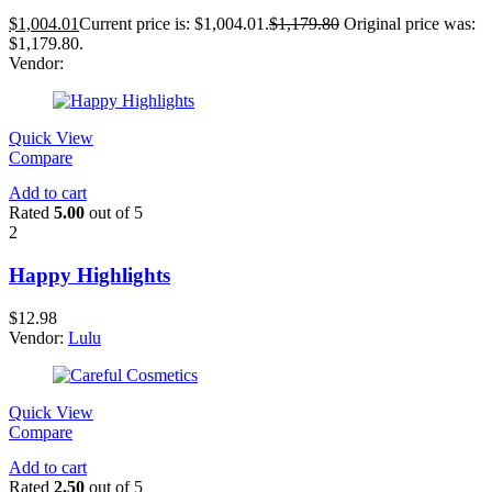
$
1,004.01
Current price is: $1,004.01.
$
1,179.80
Original price was:
$1,179.80.
Vendor:
Quick View
Compare
Add to cart
Rated
5.00
out of 5
2
Happy Highlights
$
12.98
Vendor:
Lulu
Quick View
Compare
Add to cart
Rated
2.50
out of 5