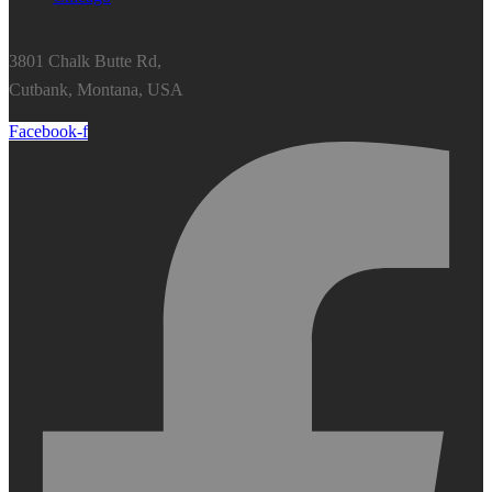
3801 Chalk Butte Rd,
Cutbank, Montana, USA
Facebook-f