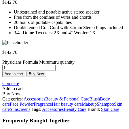
$
142.76
Unrestrained and portable active stereo speaker
Free from the confines of wires and chords
20 hours of portable capabilities
Double-ended Coil Cord with 3.5mm Stereo Plugs Included
3/4″ Dome Tweeters: 2X and 4″ Woofer: 1X
$
142.76
Physicians Formula Murumuru quantity
Add to cart
Buy Now
Compare
Add to cart
Buy Now
Categories:
Accessories
Beauty & Personal Care
Blush
Body
care
Face Powder
Fragrance
Hair beauty care
Makeup
Shampoo
Skin
care
Sunscreens
Tags:
Accessories
Beauty Care
Brand:
Skin Care
Frequently Bought Together