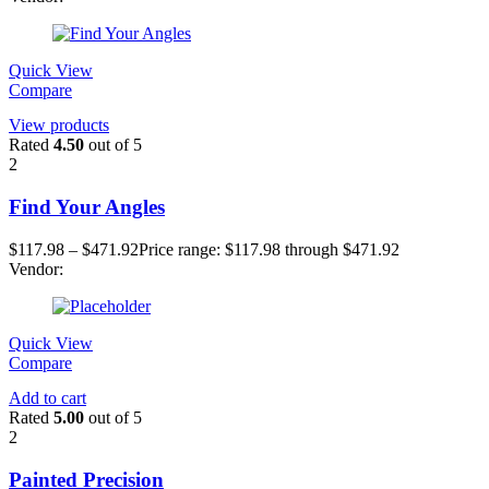
Quick View
Compare
View products
Rated
4.50
out of 5
2
Find Your Angles
$
117.98
–
$
471.92
Price range: $117.98 through $471.92
Vendor:
Quick View
Compare
Add to cart
Rated
5.00
out of 5
2
Painted Precision