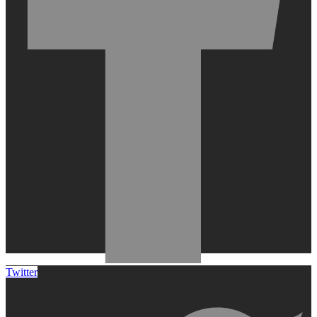
Twitter