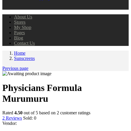
About Us
Stores
My Shop
Pages
Blog
Contact Us
Home
Sunscreens
Previous page
Physicians Formula
Murumuru
Rated
4.50
out of 5 based on
2
customer ratings
2
Reviews
Sold:
0
Vendor: