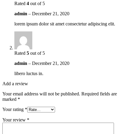
Rated
4
out of 5
admin
–
December 21, 2020
lorem ipsum dolor sit amet consectetur adipiscing elit.
Rated
5
out of 5
admin
–
December 21, 2020
libero luctus in.
Add a review
Your email address will not be published.
Required fields are
marked
*
Your rating
*
Your review
*