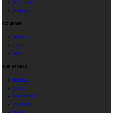
Term Of Use
Vacancies
COMPANY
About Us
FAQs
Blog
OUR STORES
New York
London
Cockfosters BP
Los Angeles
Chicago