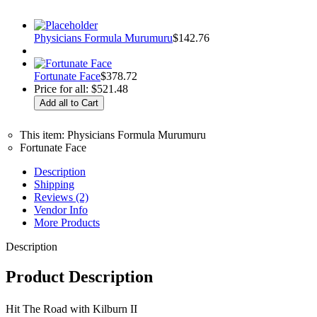
Physicians Formula Murumuru
$
142.76
Fortunate Face
$
378.72
Price for all:
$
521.48
This item:
Physicians Formula Murumuru
Fortunate Face
Description
Shipping
Reviews (2)
Vendor Info
More Products
Description
Product Description
Hit The Road with Kilburn II