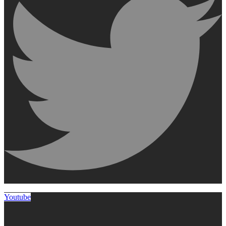
Youtube