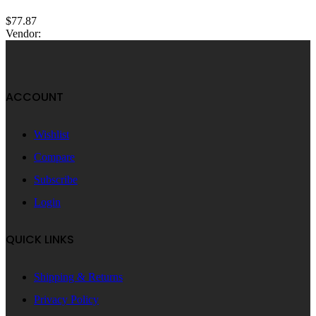
$
77.87
Vendor:
ACCOUNT
Wishlist
Compare
Subscribe
Login
QUICK LINKS
Shipping & Returns
Privacy Policy