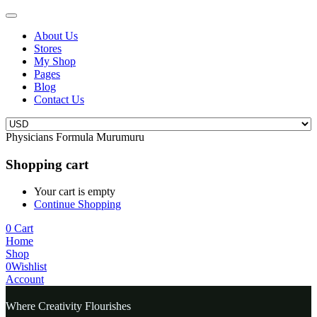
About Us
Stores
My Shop
Pages
Blog
Contact Us
Physicians Formula Murumuru
Shopping cart
Your cart is empty
Continue Shopping
0
Cart
Home
Shop
0
Wishlist
Account
Where Creativity Flourishes