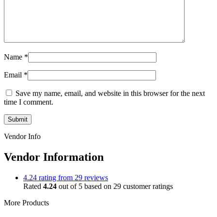
Name
*
Email
*
Save my name, email, and website in this browser for the next
time I comment.
Vendor Info
Vendor Information
4.24 rating from 29 reviews
Rated
4.24
out of 5 based on
29
customer ratings
More Products