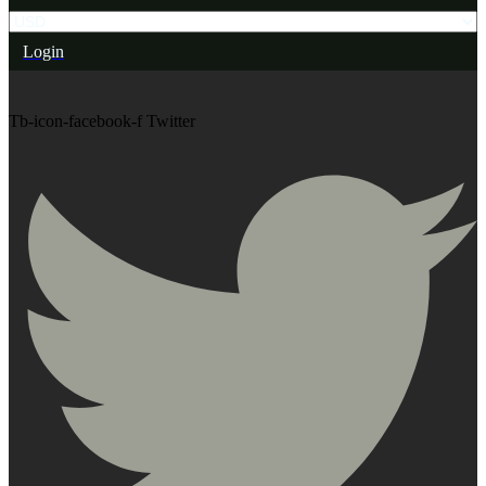
Login
Tb-icon-facebook-f
Twitter