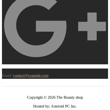
Email:
contact@example.com
Copyright © 2026 The Beauty shop
Hosted by: Asteroid PC Inc.