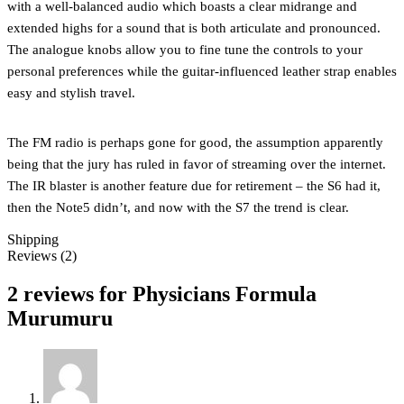
with a well-balanced audio which boasts a clear midrange and
extended highs for a sound that is both articulate and pronounced.
The analogue knobs allow you to fine tune the controls to your
personal preferences while the guitar-influenced leather strap enables
easy and stylish travel.
The FM radio is perhaps gone for good, the assumption apparently
being that the jury has ruled in favor of streaming over the internet.
The IR blaster is another feature due for retirement – the S6 had it,
then the Note5 didn’t, and now with the S7 the trend is clear.
Shipping
Reviews (2)
2 reviews for
Physicians Formula
Murumuru