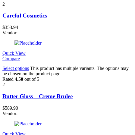
2
Careful Cosmetics
$
353.94
Vendor:
Quick View
Compare
Select options
This product has multiple variants. The options may
be chosen on the product page
Rated
4.50
out of 5
2
Butter Gloss – Creme Brulee
$
589.90
Vendor:
Quick View