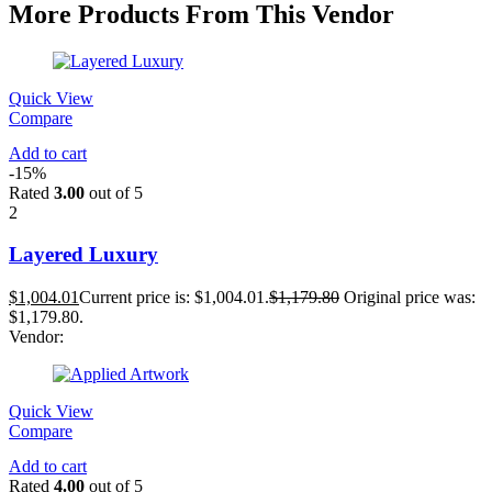
More Products From This Vendor
Quick View
Compare
Add to cart
-15%
Rated
3.00
out of 5
2
Layered Luxury
$
1,004.01
Current price is: $1,004.01.
$
1,179.80
Original price was:
$1,179.80.
Vendor:
Quick View
Compare
Add to cart
Rated
4.00
out of 5