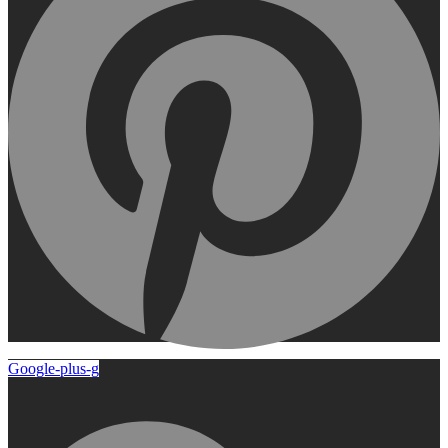
Google-plus-g