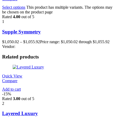
Select options
This product has multiple variants. The options may
be chosen on the product page
Rated
4.00
out of 5
1
Supple Symmetry
$
1,050.02
–
$
1,055.92
Price range: $1,050.02 through $1,055.92
Vendor:
Related products
Quick View
Compare
Add to cart
-15%
Rated
3.00
out of 5
2
Layered Luxury