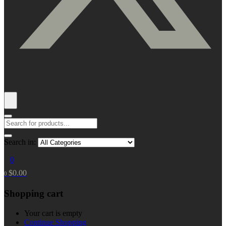
Search in:
0
$
0.00
0
Shopping cart
Your cart is empty
Continue Shopping