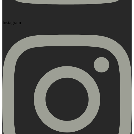
Instagram