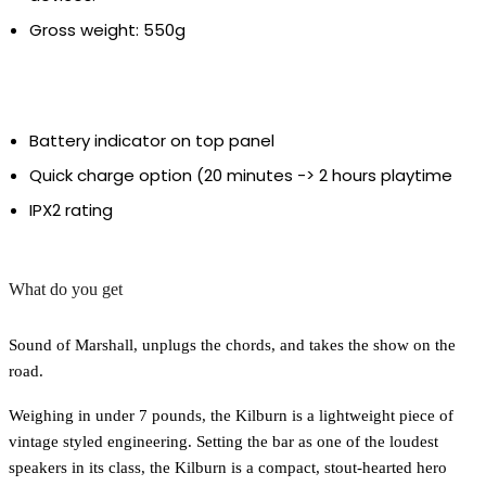
Gross weight: 550g
Battery indicator on top panel
Quick charge option (20 minutes -> 2 hours playtime
IPX2 rating
What do you get
Sound of Marshall, unplugs the chords, and takes the show on the
road.
Weighing in under 7 pounds, the Kilburn is a lightweight piece of
vintage styled engineering. Setting the bar as one of the loudest
speakers in its class, the Kilburn is a compact, stout-hearted hero