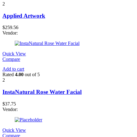
2
Applied Artwork
$
259.56
Vendor:
Quick View
Compare
Add to cart
Rated
4.00
out of 5
2
InstaNatural Rose Water Facial
$
37.75
Vendor:
Quick View
Compare