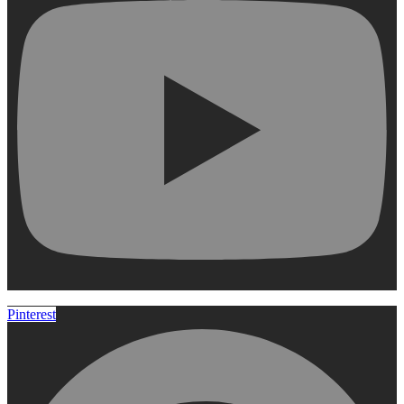
Pinterest