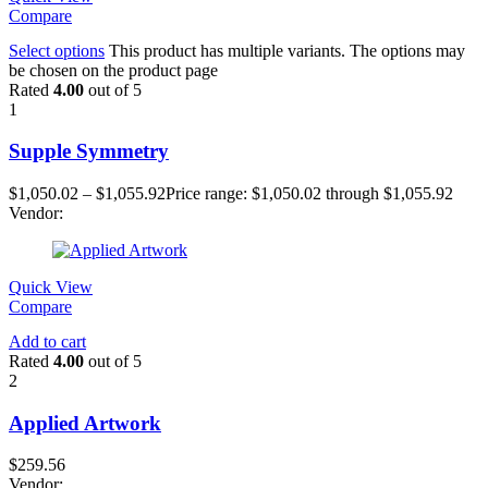
Compare
Select options
This product has multiple variants. The options may
be chosen on the product page
Rated
4.00
out of 5
1
Supple Symmetry
$
1,050.02
–
$
1,055.92
Price range: $1,050.02 through $1,055.92
Vendor:
Quick View
Compare
Add to cart
Rated
4.00
out of 5
2
Applied Artwork
$
259.56
Vendor: