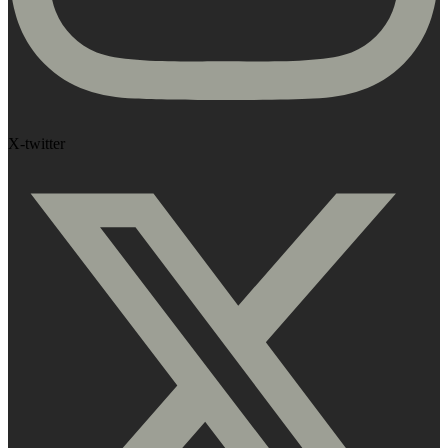
X-twitter