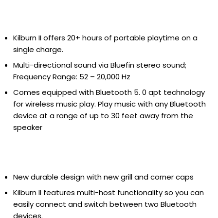
Kilburn II offers 20+ hours of portable playtime on a
single charge.
Multi-directional sound via Bluefin stereo sound;
Frequency Range: 52 – 20,000 Hz
Comes equipped with Bluetooth 5. 0 apt technology
for wireless music play. Play music with any Bluetooth
device at a range of up to 30 feet away from the
speaker
New durable design with new grill and corner caps
Kilburn II features multi-host functionality so you can
easily connect and switch between two Bluetooth
devices.