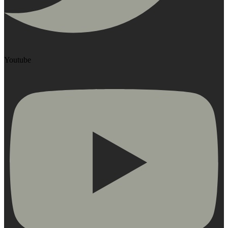
Youtube