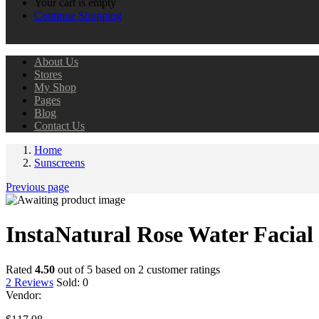
Your cart is empty
Continue Shopping
About Us
Stores
My Shop
Pages
Blog
Contact Us
Home
Sunscreens
Previous page
InstaNatural Rose Water Facial
Rated
4.50
out of 5 based on
2
customer ratings
2
Reviews
Sold:
0
Vendor: