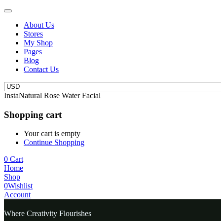
About Us
Stores
My Shop
Pages
Blog
Contact Us
InstaNatural Rose Water Facial
Shopping cart
Your cart is empty
Continue Shopping
0
Cart
Home
Shop
0
Wishlist
Account
Where Creativity Flourishes