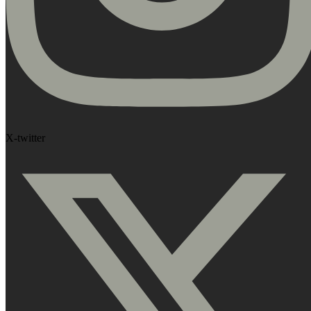
X-twitter