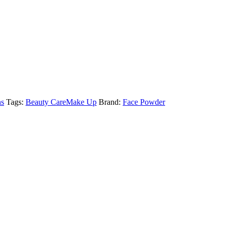
ns
Tags:
Beauty Care
Make Up
Brand:
Face Powder