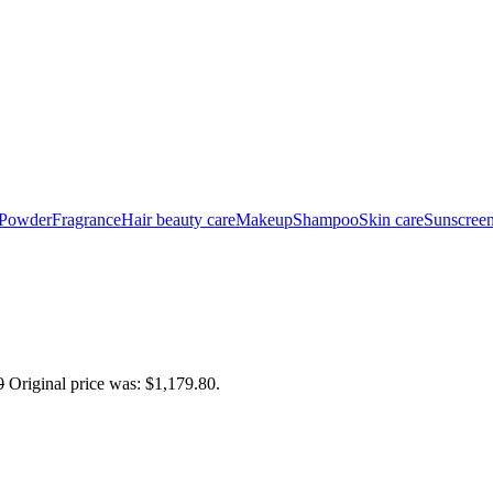
 Powder
Fragrance
Hair beauty care
Makeup
Shampoo
Skin care
Sunscree
0
Original price was: $1,179.80.