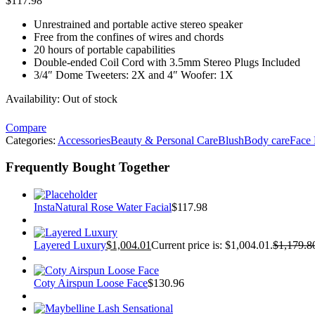
$
117.98
Unrestrained and portable active stereo speaker
Free from the confines of wires and chords
20 hours of portable capabilities
Double-ended Coil Cord with 3.5mm Stereo Plugs Included
3/4″ Dome Tweeters: 2X and 4″ Woofer: 1X
Availability:
Out of stock
Compare
Categories:
Accessories
Beauty & Personal Care
Blush
Body care
Face
Frequently Bought Together
InstaNatural Rose Water Facial
$
117.98
Layered Luxury
$
1,004.01
Current price is: $1,004.01.
$
1,179.8
Coty Airspun Loose Face
$
130.96