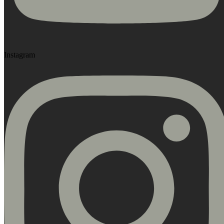
Instagram