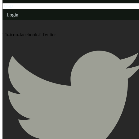
Login
Tb-icon-facebook-f
Twitter