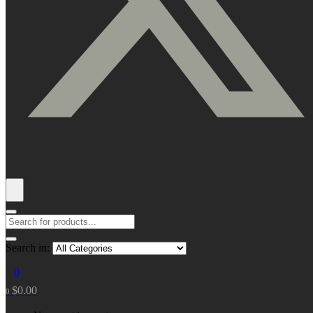
Search in:
0
$
0.00
0