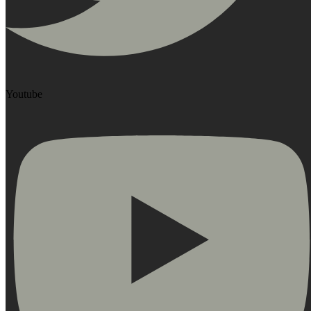
Youtube