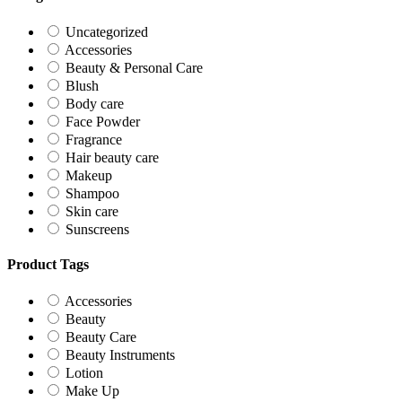
Uncategorized
Accessories
Beauty & Personal Care
Blush
Body care
Face Powder
Fragrance
Hair beauty care
Makeup
Shampoo
Skin care
Sunscreens
Product Tags
Accessories
Beauty
Beauty Care
Beauty Instruments
Lotion
Make Up