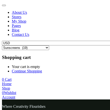
About Us
Stores
My Shop
Pages
Blog
Contact Us
Shopping cart
Your cart is empty
Continue Shopping
0
Cart
Home
Shop
0
Wishlist
Account
Where Creativity Flourishes