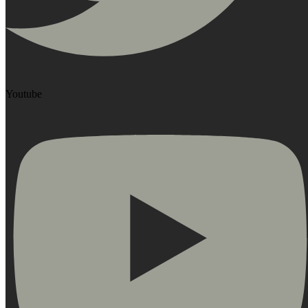
Youtube