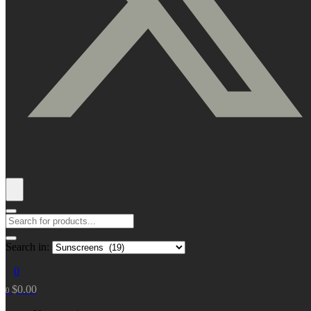
Search in:
0
$
0.00
0