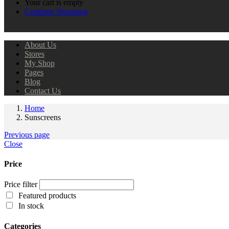
Your cart is empty
Continue Shopping
About Us
Stores
My Shop
Pages
Blog
Contact Us
Home
Sunscreens
Previous page
Close
Price
Price filter
Featured products
In stock
Categories