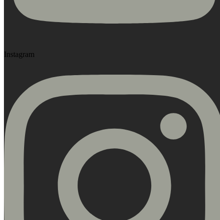
Instagram