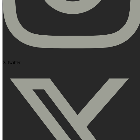
X-twitter