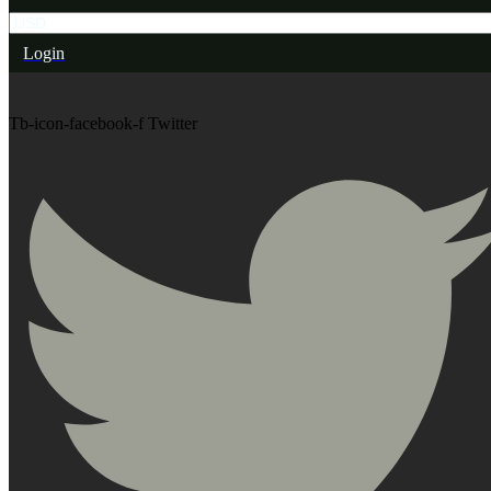
Login
Tb-icon-facebook-f
Twitter