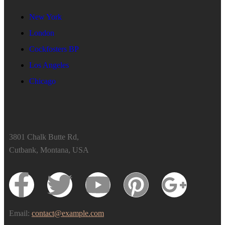
New York
London
Cockfosters BP
Los Angeles
Chicago
3801 Chalk Butte Rd,
Cutbank, Montana, USA
Email:
contact@example.com