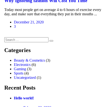
Why Ignoring fashion Will Cost You Time
Today most people get on average 4 to 6 hours of exercise every
day, and make sure that everything they put in their mouths ...
December 21, 2020
3
Categories
Beauty & Cosmetics
(3)
Electronics
(6)
Gaming
(3)
Sports
(4)
Uncategorized
(1)
Recent Posts
Hello world!