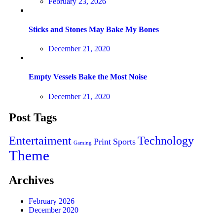
February 23, 2026
Sticks and Stones May Bake My Bones
December 21, 2020
Empty Vessels Bake the Most Noise
December 21, 2020
Post Tags
Entertaiment
Technology
Print
Sports
Gaming
Theme
Archives
February 2026
December 2020