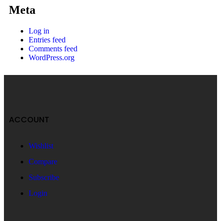
Meta
Log in
Entries feed
Comments feed
WordPress.org
ACCOUNT
Wishlist
Compare
Subscribe
Login