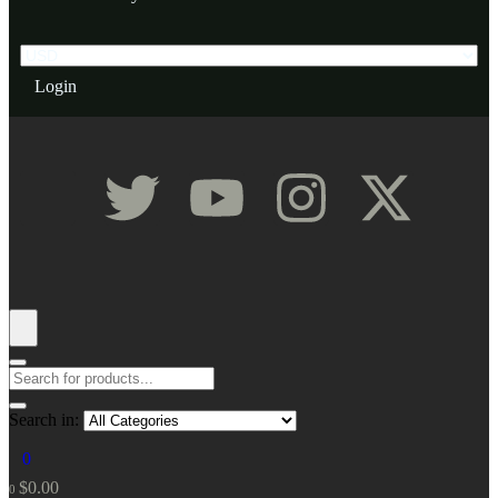
Login
Search in:
0
$
0.00
0