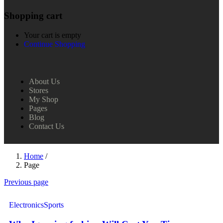
Shopping cart
Your cart is empty
Continue Shopping
About Us
Stores
My Shop
Pages
Blog
Contact Us
Home
/
Page
Previous page
Electronics
Sports