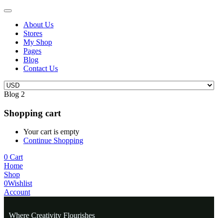
About Us
Stores
My Shop
Pages
Blog
Contact Us
Blog 2
Shopping cart
Your cart is empty
Continue Shopping
0
Cart
Home
Shop
0
Wishlist
Account
Where Creativity Flourishes