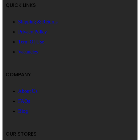
QUICK LINKS
Shipping & Returns
Privacy Policy
Term Of Use
Vacancies
COMPANY
About Us
FAQs
Blog
OUR STORES